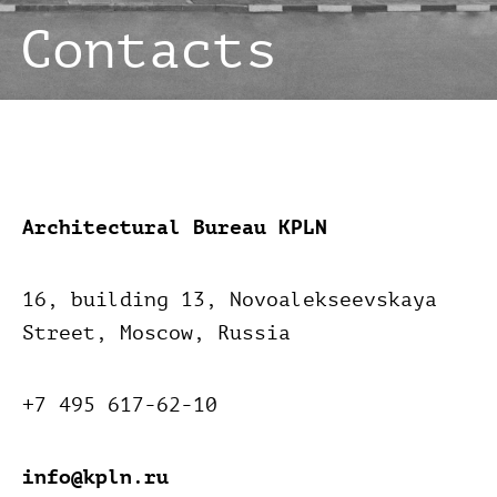
Architectural Bureau KPLN
16, building 13, Novoalekseevskaya
Street,
Moscow,
Russia
+7 495 617-62-10
info@kpln.ru