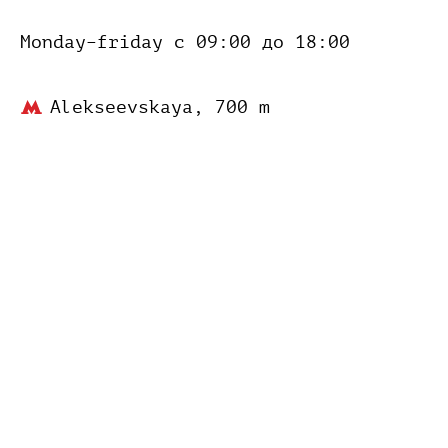
Monday–friday
с 09:00 до 18:00
Alekseevskaya,
700 m