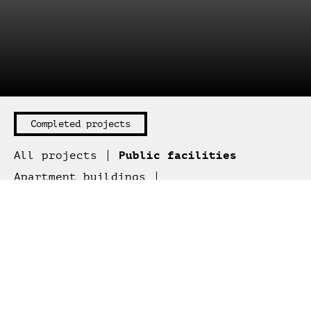
All projects
Public facilities
Apartment buildings
Office buildings
Retail buildings
Cottages