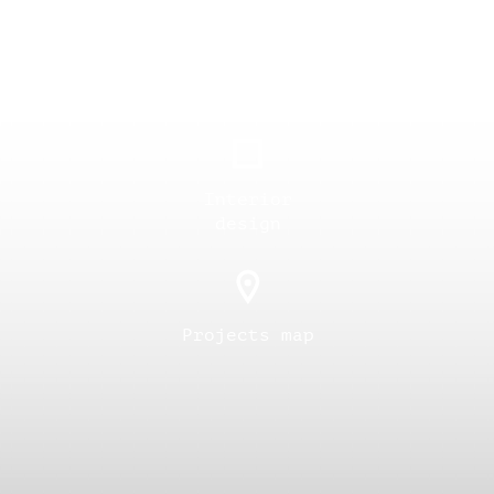
Overall
planning
Interior
design
Projects map